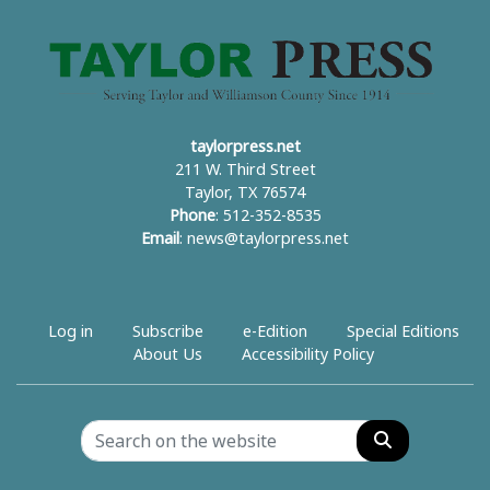
taylorpress.net
211 W. Third Street
Taylor, TX 76574
Phone
: 512-352-8535
Email
:
news@taylorpress.net
Log in
Subscribe
e-Edition
Special Editions
About Us
Accessibility Policy
Search