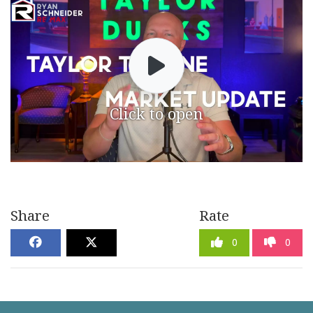
Click to open
Share
Rate
0
0