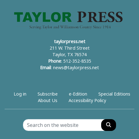
taylorpress.net
211 W. Third Street
Taylor, TX 76574
Phone
: 512-352-8535
Email
:
news@taylorpress.net
Log in
Subscribe
e-Edition
Special Editions
About Us
Accessibility Policy
Search