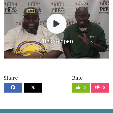
Click to open
Share
Rate
0
0