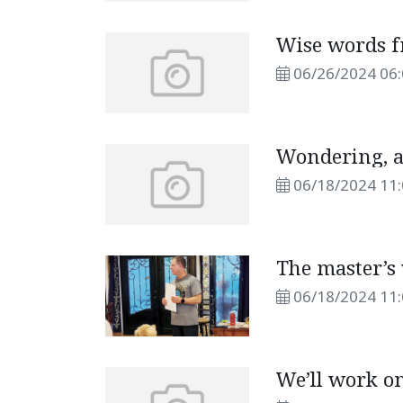
Wise words 
06/26/2024 06
Wondering, a
06/18/2024 11
The master’s 
06/18/2024 11
We’ll work on