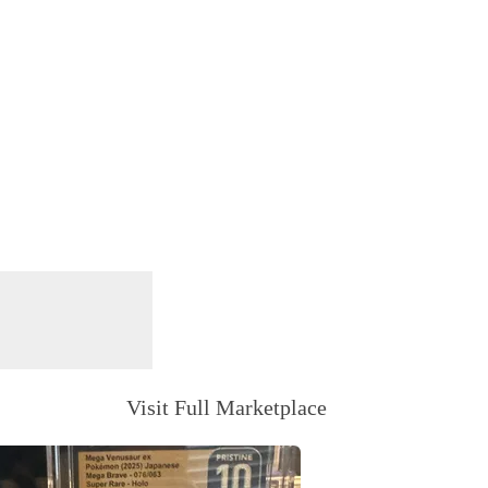
Visit Full Marketplace