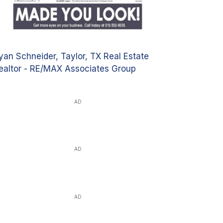
yan Schneider, Taylor, TX Real Estate
ealtor - RE/MAX Associates Group
AD
AD
AD