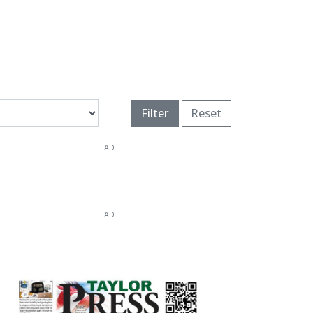
Filter
Reset
AD
AD