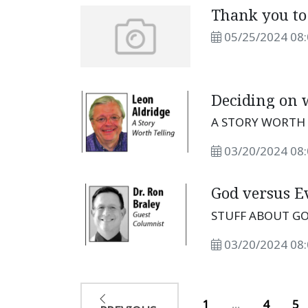
Thank you t
05/25/2024 08
Deciding on w
A STORY WORTH 
03/20/2024 08
God versus Ev
STUFF ABOUT GO
03/20/2024 08
1
...
4
5