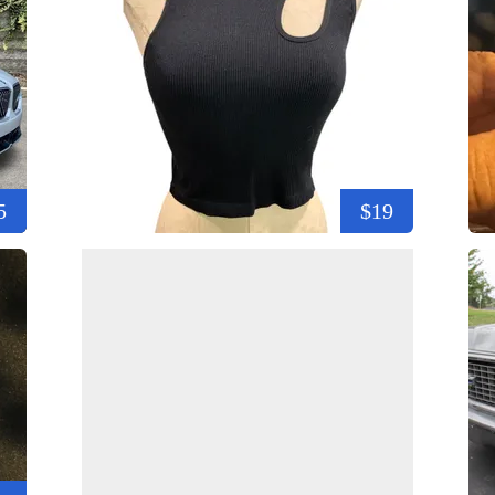
5
$19