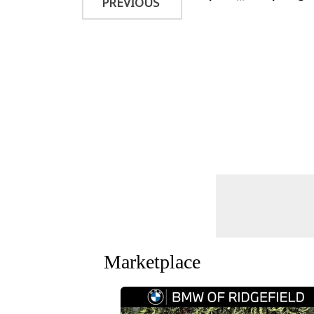
PREVIOUS
Marketplace