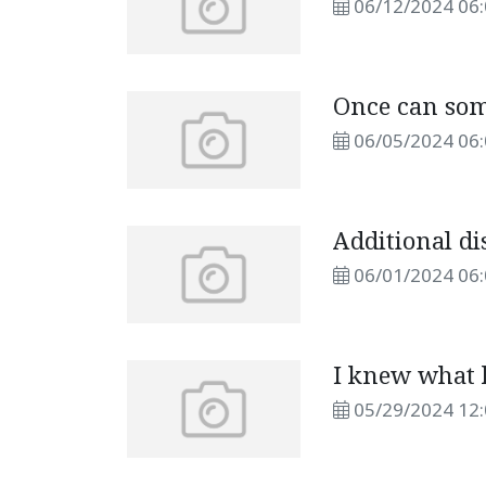
06/12/2024 06
Once can som
06/05/2024 06
Additional di
06/01/2024 06
I knew what 
05/29/2024 12