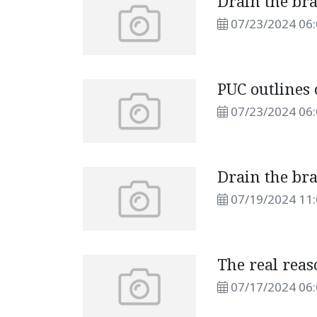
Drain the br
07/23/2024 06
PUC outlines
07/23/2024 06
Drain the br
07/19/2024 11
The real rea
07/17/2024 06