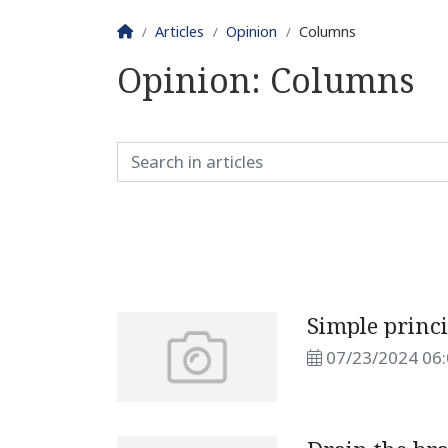
Homepage
Articles
Opinion
Columns
Opinion:
Columns
Simple princ
07/23/2024 06