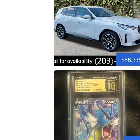
$56,33