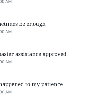
:00 AM
etimes be enough
:00 AM
saster assistance approved
:00 AM
happened to my patience
:00 AM