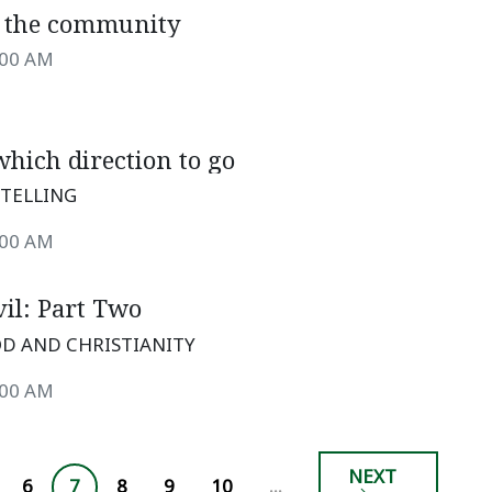
o the community
:00 AM
hich direction to go
TELLING
:00 AM
il: Part Two
D AND CHRISTIANITY
:00 AM
NEXT
6
7
8
9
10
...