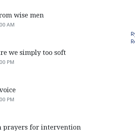
from wise men
:00 AM
R
R
re we simply too soft
:00 PM
voice
:00 PM
 prayers for intervention