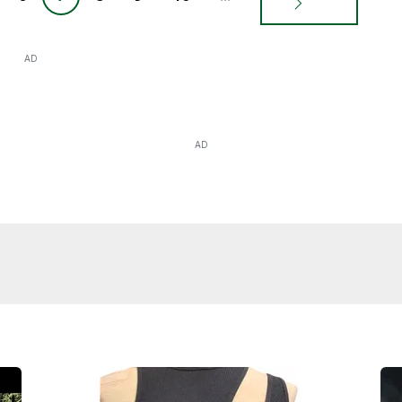
AD
AD