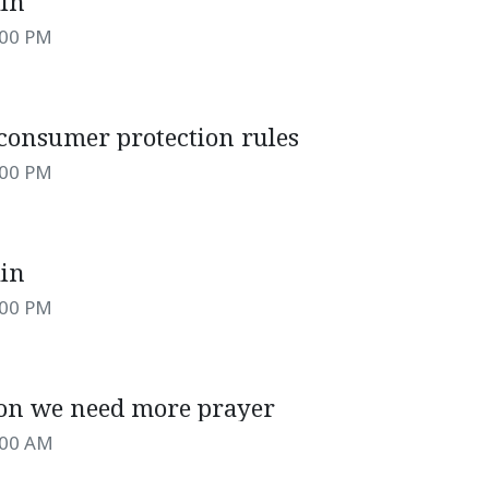
ain
:00 PM
 consumer protection rules
:00 PM
ain
:00 PM
son we need more prayer
:00 AM