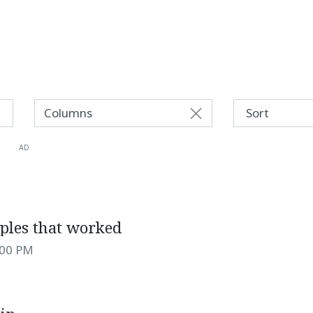
Columns
AD
iples that worked
:00 PM